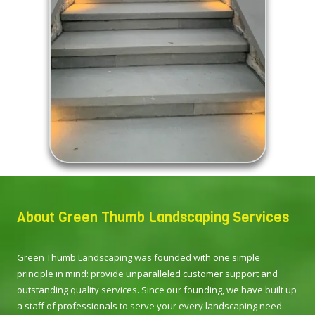
About Green Thumb Landscaping Services
Green Thumb Landscaping was founded with one simple
principle in mind: provide unparalleled customer support and
outstanding quality services. Since our founding, we have built up
a staff of professionals to serve your every landscaping need.