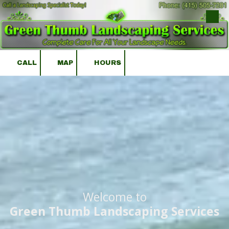
Skip to content
CALL
MAP
HOURS
Welcome to
Green Thumb Landscaping Services