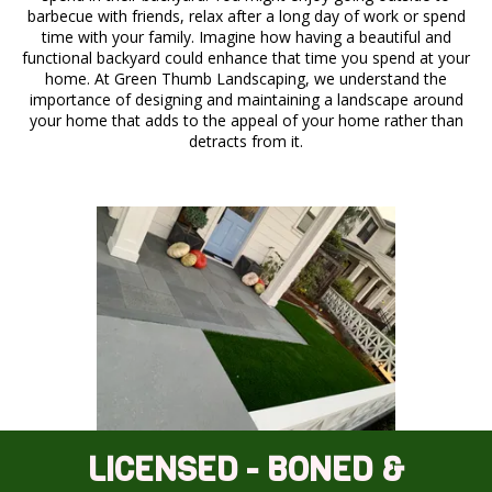
barbecue with friends, relax after a long day of work or spend
time with your family. Imagine how having a beautiful and
functional backyard could enhance that time you spend at your
home. At Green Thumb Landscaping, we understand the
importance of designing and maintaining a landscape around
your home that adds to the appeal of your home rather than
detracts from it.
LICENSED - BONED &