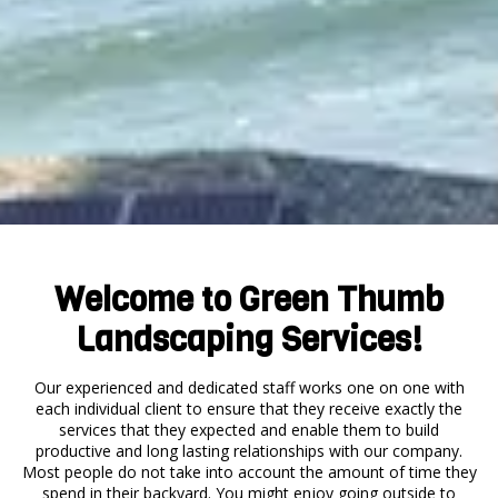
Welcome to Green Thumb
Landscaping Services!
Our experienced and dedicated staff works one on one with
each individual client to ensure that they receive exactly the
services that they expected and enable them to build
productive and long lasting relationships with our company.
Most people do not take into account the amount of time they
spend in their backyard. You might enjoy going outside to