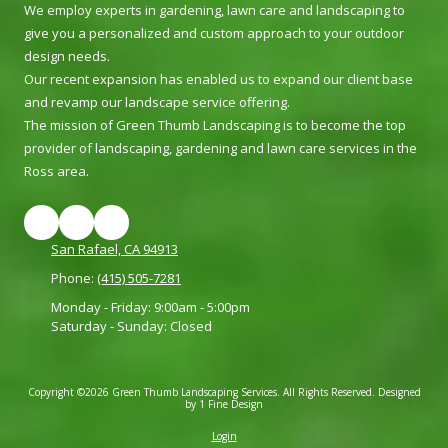
We employ experts in gardening, lawn care and landscaping to
give you a personalized and custom approach to your outdoor
design needs.
Our recent expansion has enabled us to expand our client base
and revamp our landscape service offering.
The mission of Green Thumb Landscaping is to become the top
provider of landscaping, gardening and lawn care services in the
Ross area.
San Rafael, CA 94913
Phone:
(415) 505-7281
Monday - Friday:
9:00am - 5:00pm
Saturday - Sunday:
Closed
Copyright ©2026 Green Thumb Landscaping Services. All Rights Reserved.
Designed
by 1 Fine Design
Login