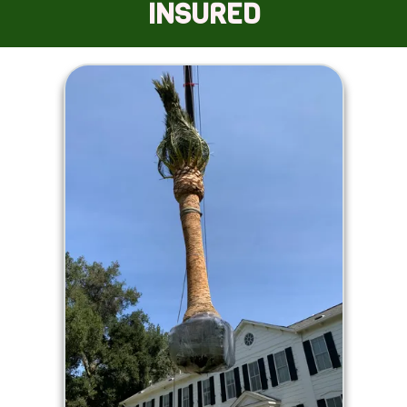
INSURED